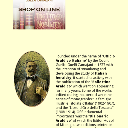
Founded under the name of “
Ufficio
Araldico Italiano
” by the Count
Guelfo Guelfi Camajani in 1877 with
the intention of stimulating and
developing the study of
Italian
heraldry
, it started its activity with
the publication of the “
Bollettino
Araldico
” which went on appearing
for many years. Some of the works
edited during that period were the
series of monographs “Le famiglie
Illustri e Titolate d’Italia” (1902-1907),
and the “Libro d’Oro della Toscana”
(1908-1914). Of fundamental
importance was the “
Dizionario
Araldico
” of which the Editor Hoepli
of Milan got two editions printed in