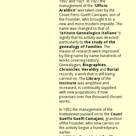
1897 and 1921. In 1927 the
management of the “
Ufficio
Araldico
” was taken over by the
Count Piero Guelfi Camajani, son of
the Founder, who brought it to a
new and more modern impulde. The
name was changed to that of
“
Istituto Genealogico Italiano
” ti
signify that its activity was directed
particularly to
the study of the
genealogy of Families
. The
means of research were improved
by filing name by name hundreds of
works covering History,
Genealogies,
Biographies
,
Chronicles
,
Heraldry
and
Burial
records, a work that is still being
carried on. The
Library
of the
Institute
was amplified and
increased, is continually supplied
with new acquisitions. It now
posesses over five thousand chosen
works.
In 1952 the management of the
Institutewas passed on to the
Count
Guelfo Guelfi Camajani
, grandson
ofthe Founder, who now carries on
the activity begun a hundredyears
earlier.