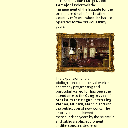
In 1983 the
Count Luigi Guelfi
Camajani
undertook the
management of the Institute for the
premature deathof his brother
Count Guelfo with whom he had co-
operated forthe previous thirty
years.
The expansion of the
bibliographicand archival work is
constantly progressing and
particularlycared for has been the
attendance to the
Congresses
of
Stockolm
,
the
Hague
,
Bern
,
Liegi
,
Vienna
,
Munich
,
Madrid
andwith
the publication of new works. The
improvement achieved
thesehundred years by the scientific
and bibliographic equipment
andthe constant desire of