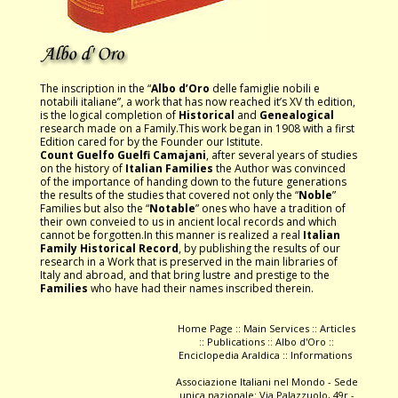
The inscription in the “
Albo d’Oro
delle famiglie nobili e
notabili italiane”, a work that has now reached it’s XV th edition,
is the logical completion of
Historical
and
Genealogical
research made on a Family.This work began in 1908 with a first
Edition cared for by the Founder our Istitute.
Count Guelfo Guelfi Camajani
, after several years of studies
on the history of
Italian Families
the Author was convinced
of the importance of handing down to the future generations
the results of the studies that covered not only the “
Noble
”
Families but also the “
Notable
” ones who have a tradition of
their own conveied to us in ancient local records and which
cannot be forgotten.In this manner is realized a real
Italian
Family Historical Record
, by publishing the results of our
research in a Work that is preserved in the main libraries of
Italy and abroad, and that bring lustre and prestige to the
Families
who have had their names inscribed therein.
Home Page
::
Main Services
::
Articles
::
Publications
::
Albo d'Oro
::
Enciclopedia Araldica
::
Informations
Associazione Italiani nel Mondo - Sede
unica nazionale: Via Palazzuolo, 49r -