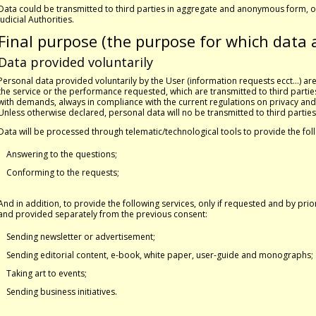
Data could be transmitted to third parties in aggregate and anonymous form, or
Judicial Authorities.
Final purpose (the purpose for which data 
Data provided voluntarily
Personal data provided voluntarily by the User (information requests ecct…) a
the service or the performance requested, which are transmitted to third parties
with demands, always in compliance with the current regulations on privacy and
Unless otherwise declared, personal data will no be transmitted to third parties
Data will be processed through telematic/technological tools to provide the fol
Answering to the questions;
Conforming to the requests;
And in addition, to provide the following services, only if requested and by pri
and provided separately from the previous consent:
Sending newsletter or advertisement;
Sending editorial content, e-book, white paper, user-guide and monographs;
Taking art to events;
Sending business initiatives.