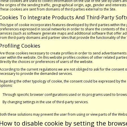
These cookies are used to collect information on the use of the Site by users a
the origins of the sending traffic, geographical origin, age, gender and interes
These cookies are sent from domains of third parties external to the Site.
Cookies To Integrate Products And Third-Party Sof
This type of cookie incorporates features developed by third parties within the 
preferences expressed in social networks in order to share the contents of the si
services (such as software generate maps and additional software that offer add
from third-party domains and partner sites that provide the functionality of the
Profiling Cookies
Are those cookies necessary to create profiles in order to send advertisements 
user within the website. On this website profiles cookies of other related par
directly the choices or preferences of users of the website.
According to the current regulations we are not obliged to ask for the consent o
necessary to provide the demanded services.
Regarding the other typology of cookie, the consent could be expressed by the 
options:
Through specific browser configurations used or its programs used to browse 
By changing settings in the use of third-party services.
Both these solutions may prevent the user from using or view parts of the Webs
How to disable cookie by setting the brows