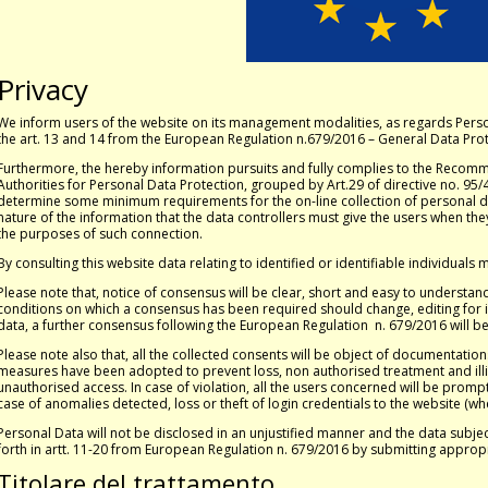
Privacy
We inform users of the website on its management modalities, as regards Pers
the art. 13 and 14 from the European Regulation n.679/2016 – General Data Prot
Furthermore, the hereby information pursuits and fully complies to the Recom
Authorities for Personal Data Protection, grouped by Art.29 of directive no. 9
determine some minimum requirements for the on-line collection of personal da
nature of the information that the data controllers must give the users when t
the purposes of such connection.
By consulting this website data relating to identified or identifiable individuals
Please note that, notice of consensus will be clear, short and easy to understand.
conditions on which a consensus has been required should change, editing for i
data, a further consensus following the European Regulation n. 679/2016 will b
Please note also that, all the collected consents will be object of documentation
measures have been adopted to prevent loss, non authorised treatment and illi
unauthorised access. In case of violation, all the users concerned will be promptl
case of anomalies detected, loss or theft of login credentials to the website (wh
Personal Data will not be disclosed in an unjustified manner and the data subject 
forth in artt. 11-20 from European Regulation n. 679/2016 by submitting approp
Titolare del trattamento