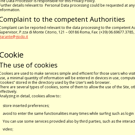
The Data Processor is responsible for this Privacy Policy.
Further details relevant to Personal Data processing could be requested at any
information.
Complaint to the competent Authorities
Complaint can be reported relevant to the data processing to the competent Au
Supervisor, P.zza di Monte Citorio, 121 – 00186 Roma, Fax: (+39) 06.69677.3785
garante@gpdp.it
Cookie
The use of cookies
Cookies are used to make services simple and efficient for those users who visit 
use, a minimal quantity of information will be entered in devices in use, computer
“cookies” stored in the directory used by the User’s web browser.
There are several types of cookies, some of them to allow the use of the Site, o
effectively.
Analyzing in detail, cookies allow to::
store inserted preferences;
avoid to enter the same functionalities many times while surfing such as logi
You can use some services provided also by third parties, such as the interac
video;