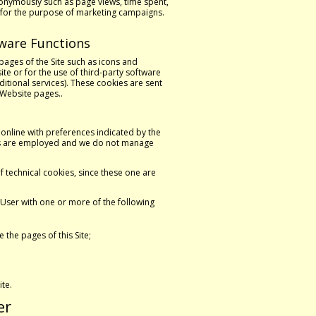
nonymously such as page views, time spent,
ts for the purpose of marketing campaigns.
tware Functions
pages of the Site such as icons and
te or for the use of third-party software
itional services). These cookies are sent
 Website pages..
online with preferences indicated by the
ties are employed and we do not manage
f technical cookies, since these one are
User with one or more of the following
the pages of this Site;
ite.
er