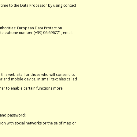
 time to the Data Processor by using contact
thorities: European Data Protection
, telephone number (+39) 06.696771, email:
this web site; for those who will consent its
 and mobile device, in small text files called
ther to enable certain functions more
n and password;
tion with social networks or the se of map or