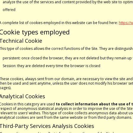
analyze the use of the services and content provided by the web site to opti
offered
A complete list of cookies employed in this website can be found here:
https://
Cookie types employed
Technical Cookie
This type of cookies allows the correct functions of the Site. They are distinguis
persistent: once closed the browser, they are not deleted but they remain up 
Session: they are deleted every time the browser is closed
These cookies, always sent from our domain, are necessary to view the site and in
then be used and sent anytime, unless the user does not modify his browser setti
pages).
Analytical Cookies
Cookies in this category are used
to collect information about the use of t
respect of anonymous statistical analysis in order to improve the use of the Sit
relevant to users’ wishes. This type of cookie collects anonymous data about use
analytical cookies are sent from the same website or from third party domains.
Third-Party Services Analysis Cookies