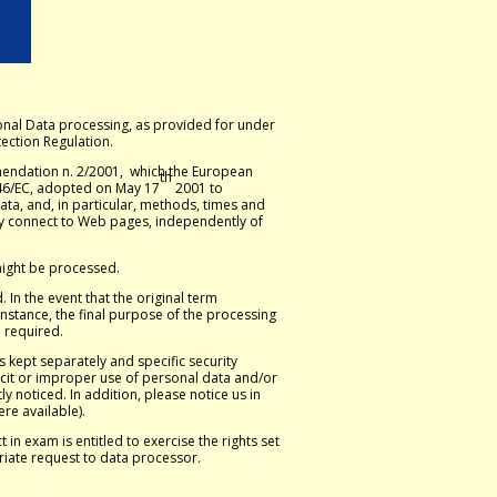
onal Data processing, as provided for under
ection Regulation.
mendation n. 2/2001, which the European
th
5/46/EC, adopted on May 17
2001 to
ta, and, in particular, methods, times and
hey connect to Web pages, independently of
 might be processed.
 In the event that the original term
nstance, the final purpose of the processing
e required.
s kept separately and specific security
cit or improper use of personal data and/or
y noticed. In addition, please notice us in
ere available).
in exam is entitled to exercise the rights set
riate request to data processor.