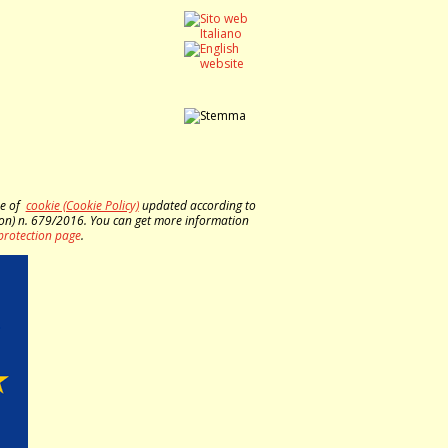
se of
cookie (Cookie Policy)
updated according to
on) n. 679/2016. You can get more information
protection page
.