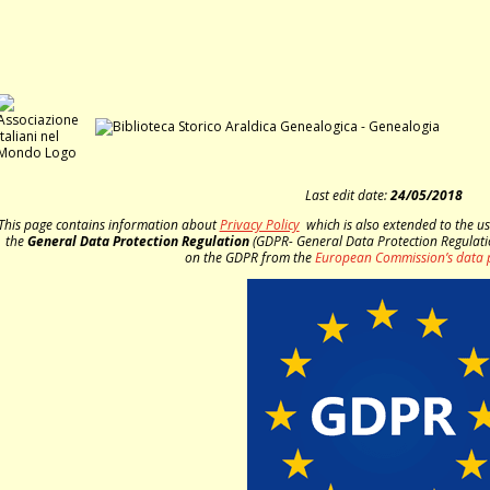
Last edit date:
24/05/2018
This page contains information about
Privacy Policy
which is also extended to the u
the
General Data Protection Regulation
(GDPR- General Data Protection Regulati
on the GDPR from the
European Commission’s data 