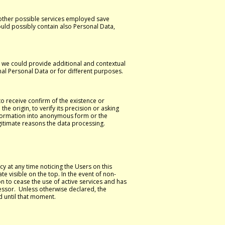
 other possible services employed save
could possibly contain also Personal Data,
y, we could provide additional and contextual
nal Personal Data or for different purposes.
to receive confirm of the existence or
e origin, to verify its precision or asking
ansformation into anonymous form or the
egitimate reasons the data processing.
y at any time noticing the Users on this
te visible on the top. In the event of non-
on to cease the use of active services and has
cessor. Unless otherwise declared, the
d until that moment.