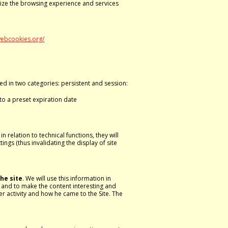
mize the browsing experience and services
webcookies.org/
hed in two categories: persistent and session:
to a preset expiration date
 relation to technical functions, they will
ngs (thus invalidating the display of site
he site
. We will use this information in
e and to make the content interesting and
r activity and how he came to the Site. The