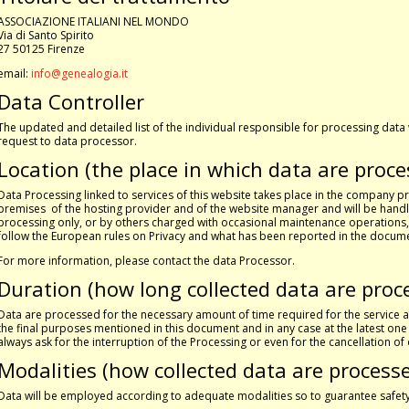
ASSOCIAZIONE ITALIANI NEL MONDO
Via di Santo Spirito
27 50125 Firenze
email:
info@genealogia.it
Data Controller
The updated and detailed list of the individual responsible for processing data
request to data processor.
Location (the place in which data are proce
Data Processing linked to services of this website takes place in the company p
premises of the hosting provider and of the website manager and will be handl
processing only, or by others charged with occasional maintenance operations
follow the European rules on Privacy and what has been reported in the docum
For more information, please contact the data Processor.
Duration (how long collected data are proc
Data are processed for the necessary amount of time required for the servic
the final purposes mentioned in this document and in any case at the latest on
always ask for the interruption of the Processing or even for the cancellation o
Modalities (how collected data are process
Data will be employed according to adequate modalities so to guarantee safety