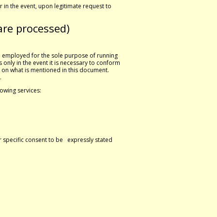
 in the event, upon legitimate request to
are processed)
re employed for the sole purpose of running
 only in the event it is necessary to conform
 on what is mentioned in this document.
.
lowing services:
or specific consent to be expressly stated