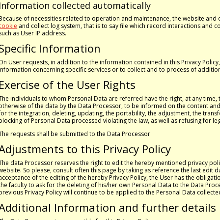
Information collected automatically
Because of necessities related to operation and maintenance, the website and
cookie
and collect log system, that is to say file which record interactions and 
such as User IP address.
Specific Information
On User requests, in addition to the information contained in this Privacy Polic
information concerning specific services or to collect and to process of additio
Exercise of the User Rights
The individuals to whom Personal Data are referred have the right, at any time, 
otherwise of the data by the Data Processor, to be informed on the content and th
for the integration, deleting, updating, the portability, the adjustment, the tr
blocking of Personal Data processed violating the law, as well as refusing for l
The requests shall be submitted to the Data Processor
Adjustments to this Privacy Policy
The data Processor reserves the right to edit the hereby mentioned privacy polic
website. So please, consult often this page by taking as reference the last edit da
acceptance of the editing of the hereby Privacy Policy, the User has the obligati
the faculty to ask for the deleting of his/her own Personal Data to the Data Pro
previous Privacy Policy will continue to be applied to the Personal Data collecte
Additional Information and further details