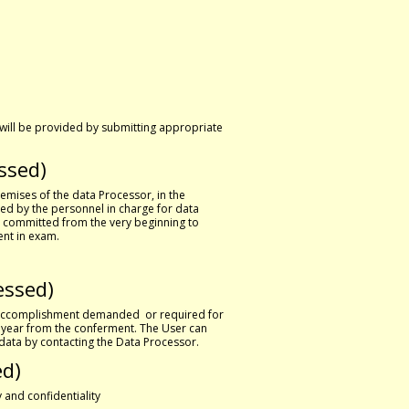
 will be provided by submitting appropriate
ssed)
remises of the data Processor, in the
ed by the personnel in charge for data
, committed from the very beginning to
ent in exam.
essed)
e accomplishment demanded or required for
e year from the conferment. The User can
f data by contacting the Data Processor.
ed)
 and confidentiality